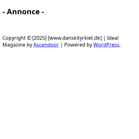
- Annonce -
Copyright © [2025] [www.danskityrkiet.dk] | Ideal
Magazine by
Ascendoor
| Powered by
WordPress
.